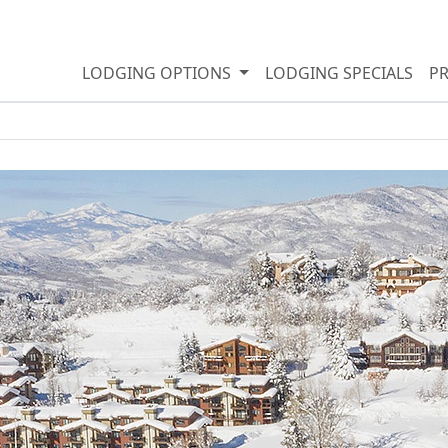
LODGING OPTIONS
LODGING SPECIALS
P