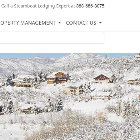
Call a Steamboat Lodging Expert at
888-686-8075
ROPERTY MANAGEMENT
CONTACT US