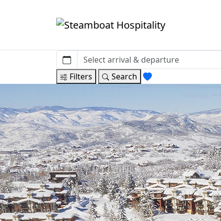
Filters
Search